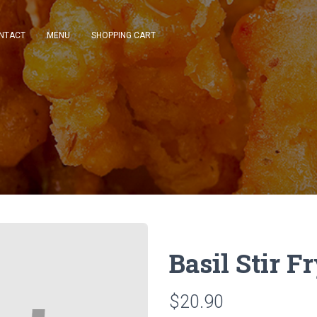
NTACT
MENU
SHOPPING CART
Basil Stir F
$20.90