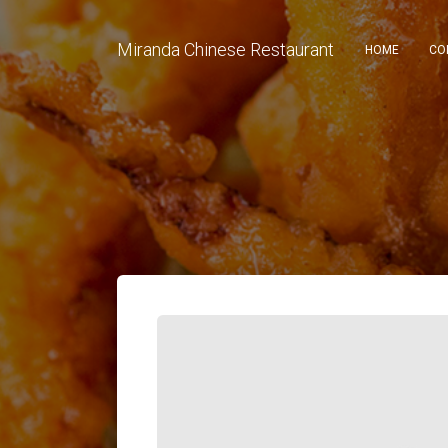
Miranda Chinese Restaurant
HOME
CO