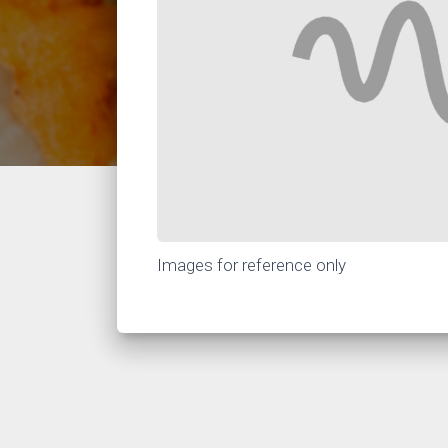
Images for reference only