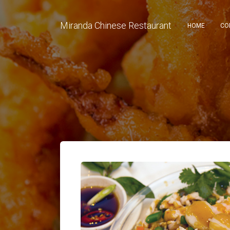
Miranda Chinese Restaurant
HOME
CO