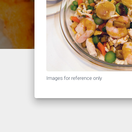
Images for reference only