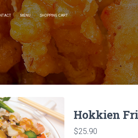
NTACT
MENU
SHOPPING CART
Hokkien Fri
$25.90