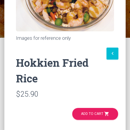
Images for reference only
keyboard_arrow_left
Hokkien Fried
Rice
$25.90
shopping_cart
ADD TO CART