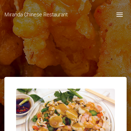
Miranda Chinese Restaurant
Togg