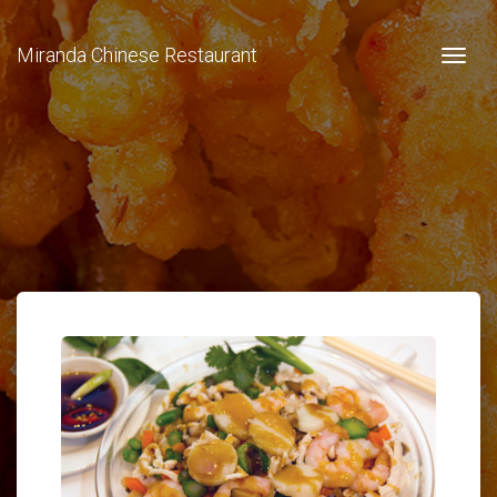
Miranda Chinese Restaurant
Togg