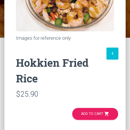
Images for reference only
keyboard_arrow_left
Hokkien Fried
Rice
$25.90
shopping_cart
ADD TO CART