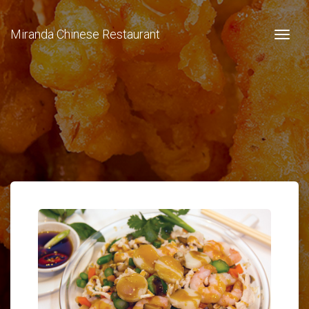
Miranda Chinese Restaurant
Togg