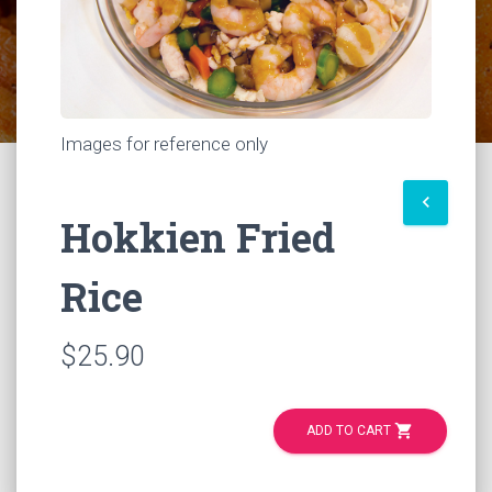
Images for reference only
keyboard_arrow_left
Hokkien Fried
Rice
$25.90
shopping_cart
ADD TO CART