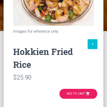
Images for reference only
keyboard_arrow_left
Hokkien Fried
Rice
$25.90
shopping_cart
ADD TO CART