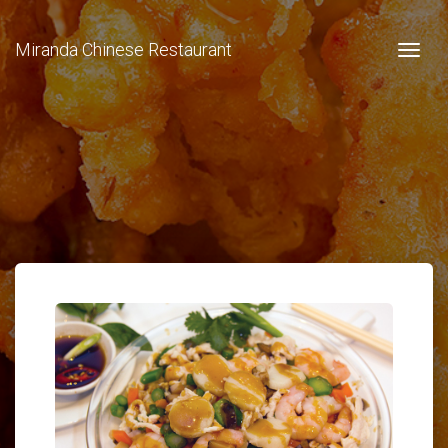
Miranda Chinese Restaurant
Togg