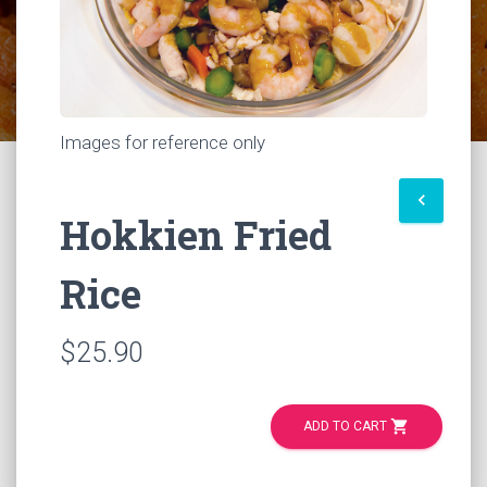
Images for reference only
keyboard_arrow_left
Hokkien Fried
Rice
$25.90
shopping_cart
ADD TO CART