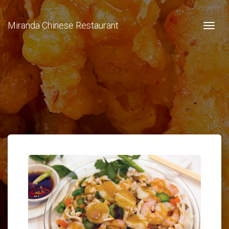
Miranda Chinese Restaurant
Togg