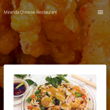
Miranda Chinese Restaurant
Togg