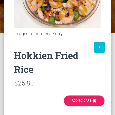
Images for reference only
keyboard_arrow_left
Hokkien Fried
Rice
$25.90
shopping_cart
ADD TO CART