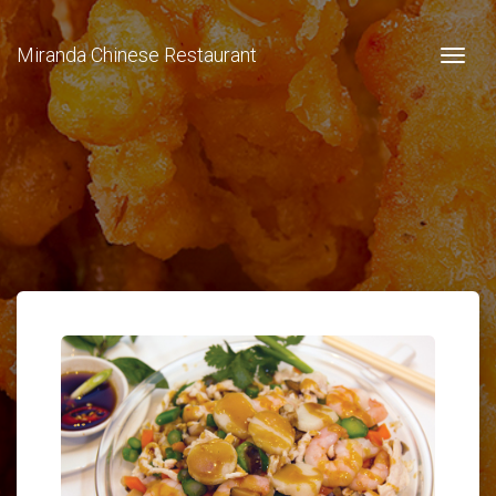
Miranda Chinese Restaurant
Togg