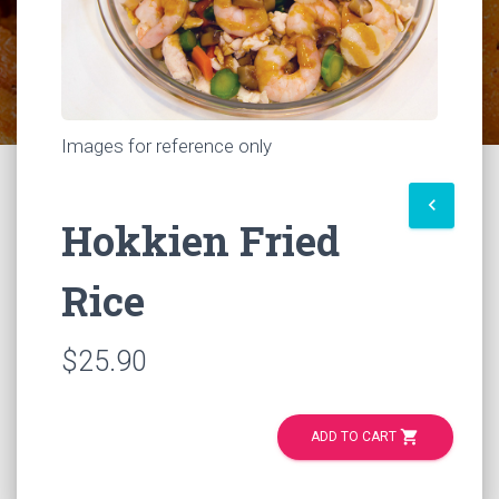
Images for reference only
keyboard_arrow_left
Hokkien Fried
Rice
$25.90
shopping_cart
ADD TO CART