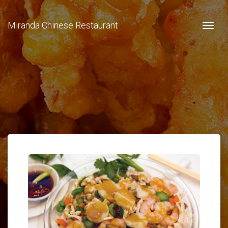
Miranda Chinese Restaurant
Togg