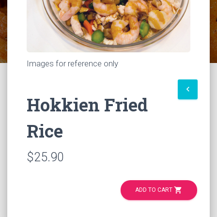
Images for reference only
keyboard_arrow_left
Hokkien Fried
Rice
$25.90
shopping_cart
ADD TO CART