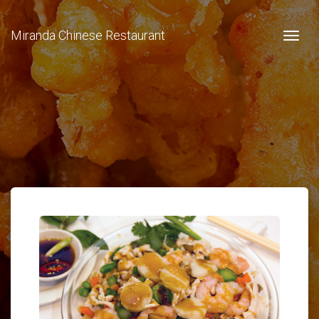
Miranda Chinese Restaurant
Togg