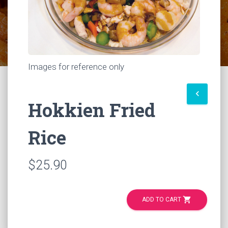
Images for reference only
keyboard_arrow_left
Hokkien Fried
Rice
$25.90
shopping_cart
ADD TO CART