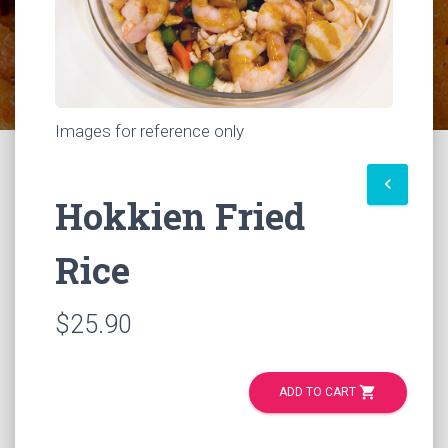
Images for reference only
keyboard_arrow_left
Hokkien Fried
Rice
$25.90
shopping_cart
ADD TO CART