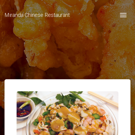
Miranda Chinese Restaurant
Togg