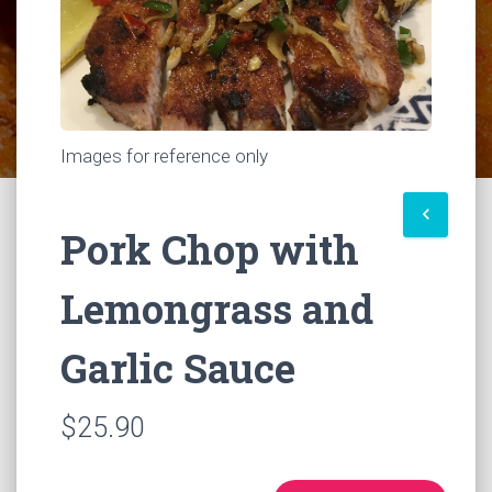
Images for reference only
keyboard_arrow_left
Pork Chop with
Lemongrass and
Garlic Sauce
$25.90