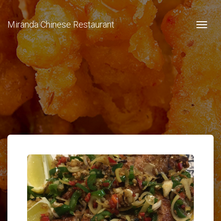
Miranda Chinese Restaurant
Togg