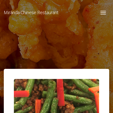
Miranda Chinese Restaurant
Togg