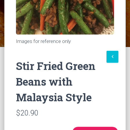
Images for reference only
keyboard_arrow_left
Stir Fried Green
Beans with
Malaysia Style
$20.90