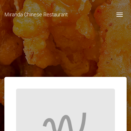
Miranda Chinese Restaurant
Togg