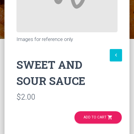
Images for reference only
keyboard_arrow_left
SWEET AND
SOUR SAUCE
$2.00
shopping_cart
ADD TO CART