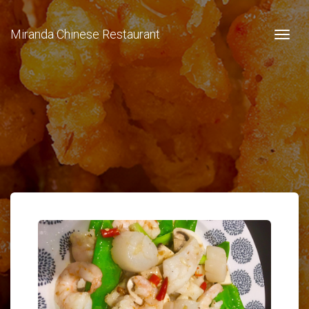
Miranda Chinese Restaurant
Togg