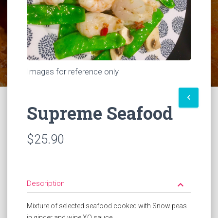
Images for reference only
keyboard_arrow_left
Supreme Seafood
$25.90
Description
keyboard_arrow_down
Mixture of selected seafood cooked with Snow peas
in ginger and wine XO sauce.