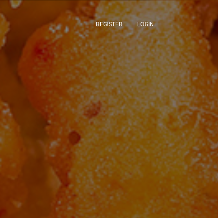
REGISTER
LOGIN