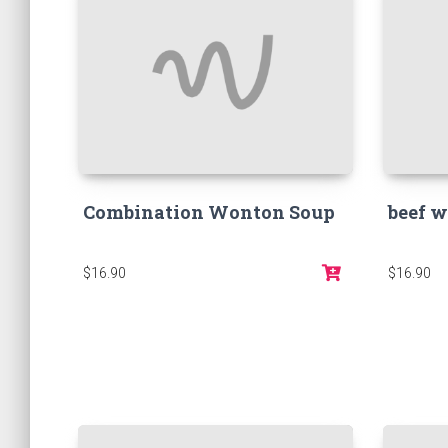
Combination Wonton Soup
beef w
$16.90
$16.90