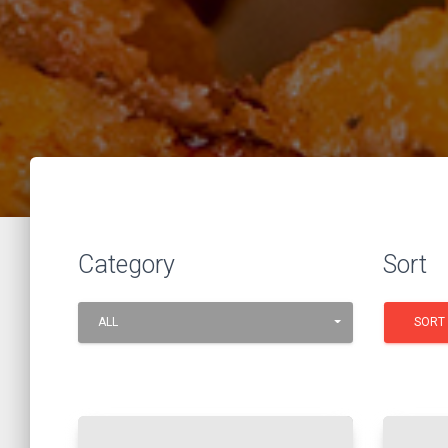
Category
Sort
ALL
SORT