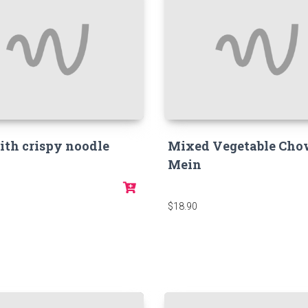
ith crispy noodle
Mixed Vegetable Ch
Mein
$18.90