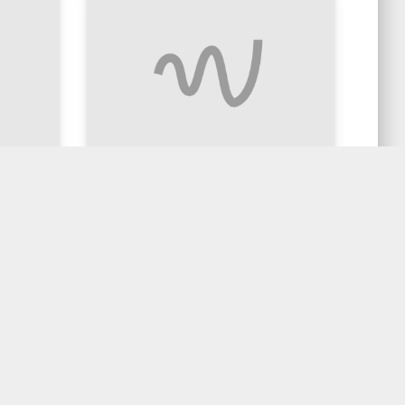
& Coke
Basil Stir Fry Chicken
$20.90