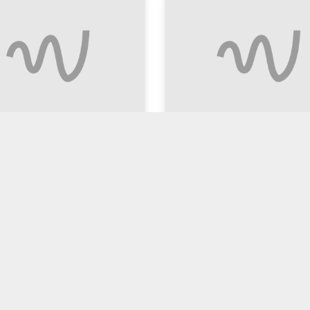
 ALE (300ml)
Chilli Beef with Rice 
$15.90