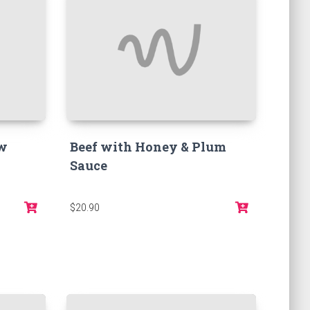
ow
Beef with Honey & Plum
Sauce
$20.90