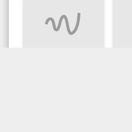
Stir Fried Chicken with
Ginger
ginger and shallot
$4.90
$20.90