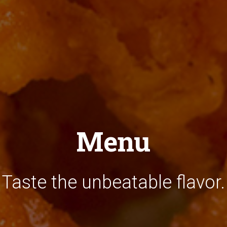
Menu
Taste the unbeatable flavor.