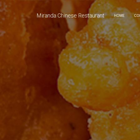
Miranda Chinese Restaurant
HOME
CO