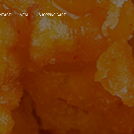
NTACT
MENU
SHOPPING CART