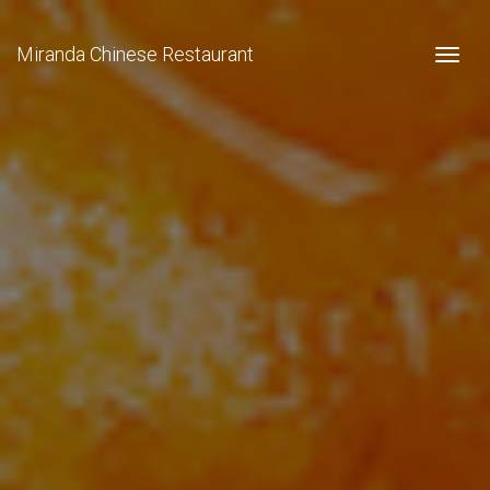
Miranda Chinese Restaurant
Togg