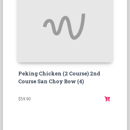
Peking Chicken (2 Course) 2nd
Course San Choy Bow (4)
$59.90