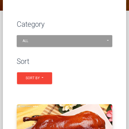
Category
ALL
Sort
SORT BY