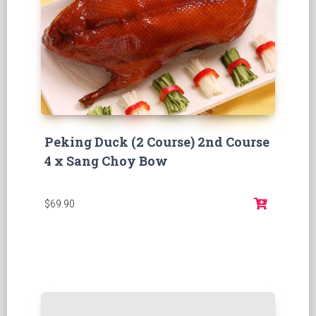
Peking Duck (2 Course) 2nd Course
4 x Sang Choy Bow
$69.90