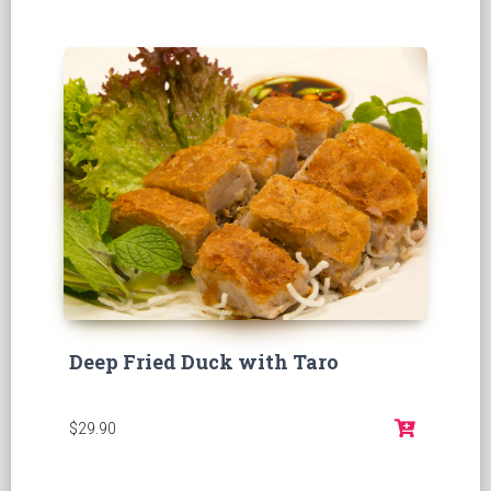
Deep Fried Duck with Taro
$29.90