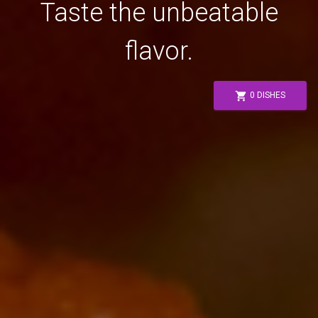
Taste the unbeatable
flavor.
shopping_cart
0 DISHES