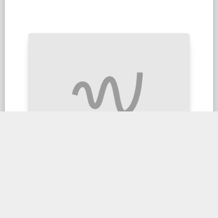
Steamed Duck with Combination
$28.90