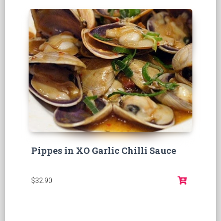
Pippes in XO Garlic Chilli Sauce
$32.90