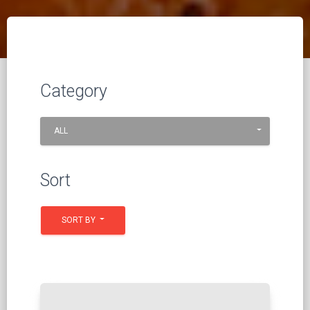
Category
ALL
Sort
SORT BY