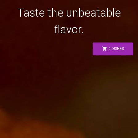
Taste the unbeatable
flavor.
shopping_cart
0 DISHES