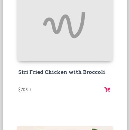
Stri Fried Chicken with Broccoli
$20.90