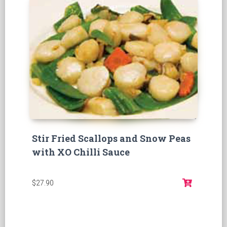
Stir Fried Scallops and Snow Peas
with XO Chilli Sauce
$27.90