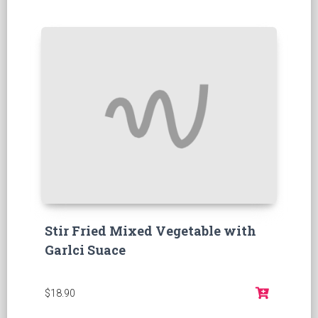
Stir Fried Mixed Vegetable with
Garlci Suace
$18.90