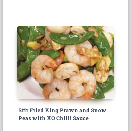
Stir Fried King Prawn and Snow
Peas with XO Chilli Sauce