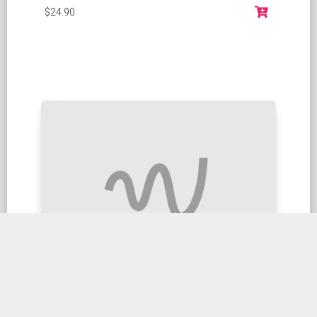
$24.90
Stir fried Green Beans X O Sauce