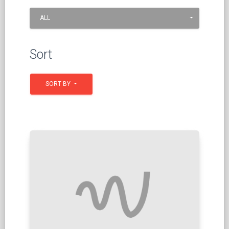
ALL
Sort
SORT BY