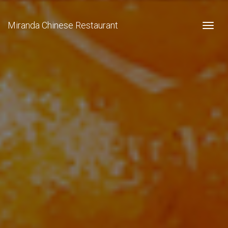
Miranda Chinese Restaurant
Togg