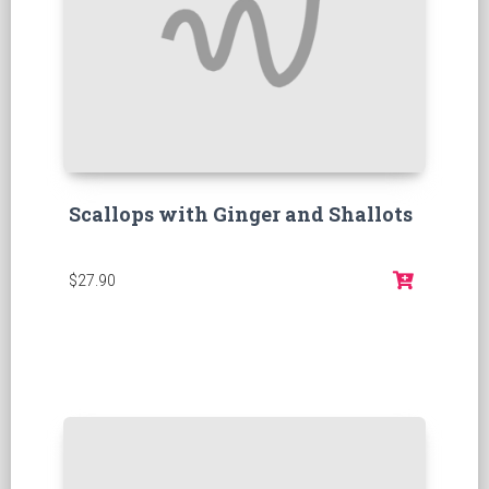
Scallops with Ginger and Shallots
$27.90