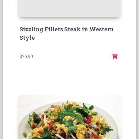
Sizzling Fillets Steak in Western
Style
$25.90