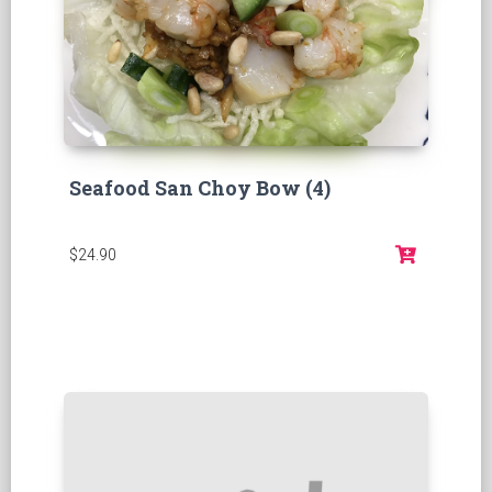
Seafood San Choy Bow (4)
$24.90