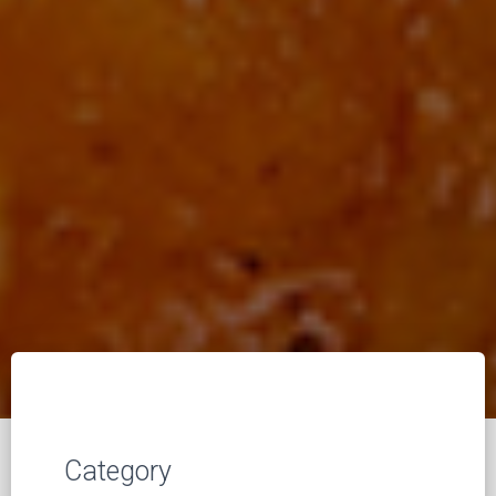
Category