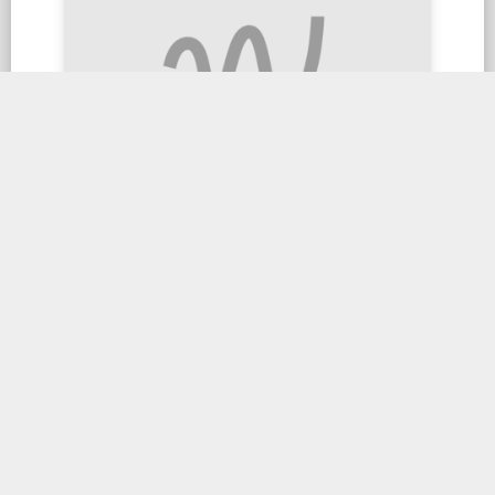
Satay King Prawn
$24.90