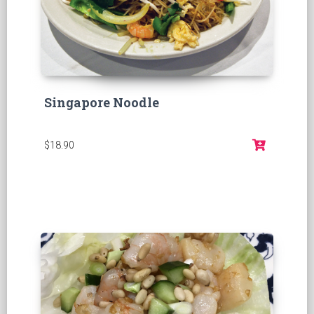
Singapore Noodle
$18.90