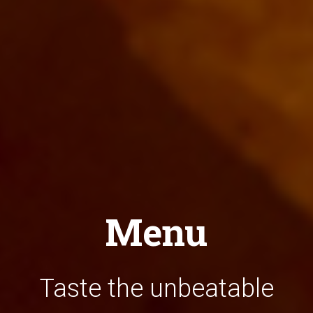
Menu
Taste the unbeatable